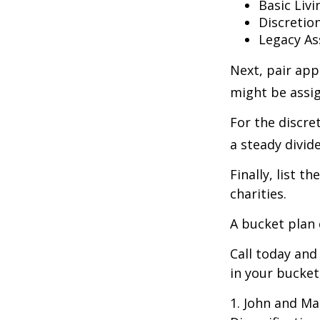
Basic Livi
Discretio
Legacy As
Next, pair app
might be assig
For the discre
a steady divid
Finally, list 
charities.
A bucket plan 
Call today an
in your bucket
1. John and Ma