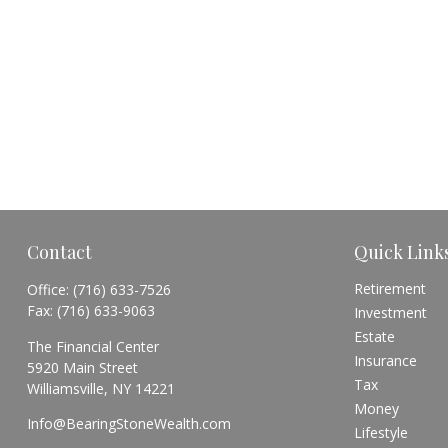
Contact
Quick Link
Retirement
Office:
(716) 633-7526
Fax:
(716) 633-9063
Investment
Estate
The Financial Center
Insurance
5920 Main Street
Tax
Williamsville,
NY
14221
Money
Info@BearingStoneWealth.com
Lifestyle