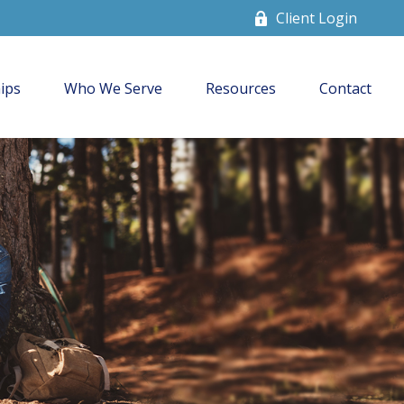
Client Login
ips
Who We Serve
Resources
Contact