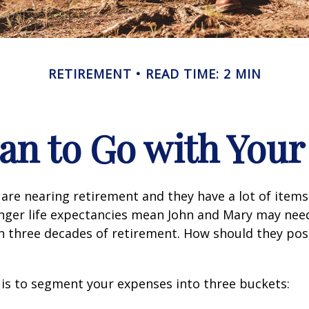
RETIREMENT
READ TIME: 2 MIN
an to Go with Your
are nearing retirement and they have a lot of items
onger life expectancies mean John and Mary may nee
n three decades of retirement. How should they posi
is to segment your expenses into three buckets: