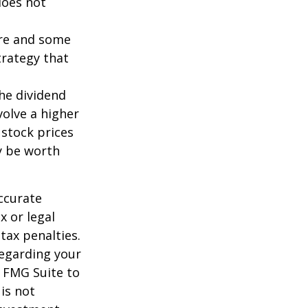
does not
ture and some
trategy that
the dividend
volve a higher
 stock prices
y be worth
ccurate
x or legal
tax penalties.
regarding your
y FMG Suite to
is not