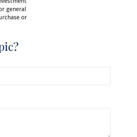
 investment
or general
purchase or
pic?