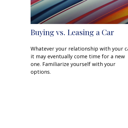
Buying vs. Leasing a Car
Whatever your relationship with your c
it may eventually come time for a new
one. Familiarize yourself with your
options.