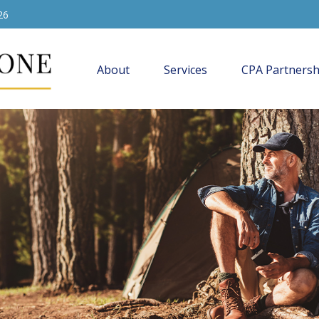
26
About
Services
CPA Partnersh