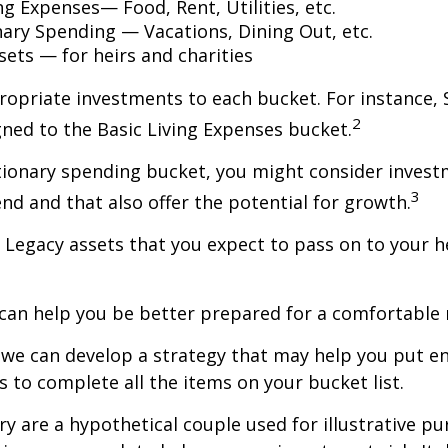
ng Expenses— Food, Rent, Utilities, etc.
nary Spending — Vacations, Dining Out, etc.
sets — for heirs and charities
ropriate investments to each bucket. For instance, S
2
ned to the Basic Living Expenses bucket.
tionary spending bucket, you might consider invest
3
end and that also offer the potential for growth.
the Legacy assets that you expect to pass on to your h
can help you be better prepared for a comfortable 
d we can develop a strategy that may help you put 
s to complete all the items on your bucket list.
ry are a hypothetical couple used for illustrative pu