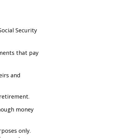
ocial Security
ments that pay
eirs and
retirement.
enough money
rposes only.