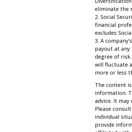
Diversificatio
eliminate the r
2. Social Secu
financial prof
excludes Socia
3. A company’s
payout at any 
degree of risk
will fluctuate
more or less th
The content is
information. T
advice. It may
Please consult
individual sit
provide inform