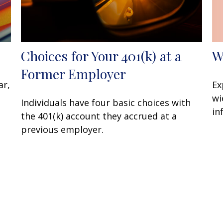
W
Choices for Your 401(k) at a
Former Employer
Ex
ar,
wi
Individuals have four basic choices with
in
the 401(k) account they accrued at a
previous employer.