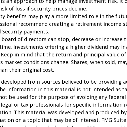
n is an approach to help manage investment risk. It 
isk of loss if security prices decline.
rity benefits may play a more limited role in the fu
essional recommend creating a retirement income s
l Security payments.
 board of directors can stop, decrease or increase 
time. Investments offering a higher dividend may in
. Keep in mind that the return and principal value of
 as market conditions change. Shares, when sold, ma
an their original cost.
 developed from sources believed to be providing a
he information in this material is not intended as ta
 not be used for the purpose of avoiding any federal 
 legal or tax professionals for specific information 
uation. This material was developed and produced b
ation on a topic that may be of interest. FMG Suite 