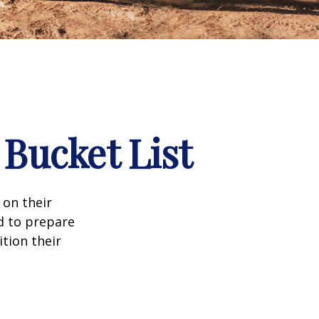
 Bucket List
 on their
d to prepare
tion their