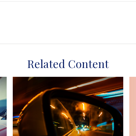
Related Content