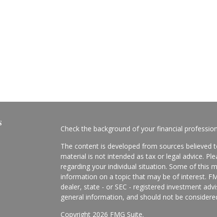
s
Check the background of your financial professio
The content is developed from sources believed to
material is not intended as tax or legal advice. Pl
regarding your individual situation. Some of this
information on a topic that may be of interest. FM
dealer, state - or SEC - registered investment adv
general information, and should not be considered 
Copyright 2026 FMG Suite.