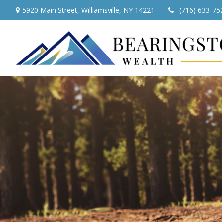
5920 Main Street,
Williamsville,
NY
14221
(716) 633-75