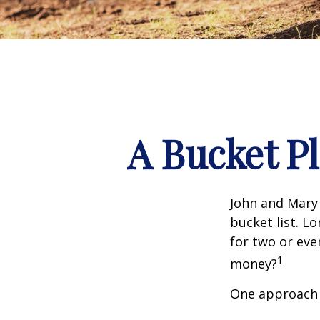
A Bucket Pl
John and Mary 
bucket list. L
for two or eve
1
money?
One approach 