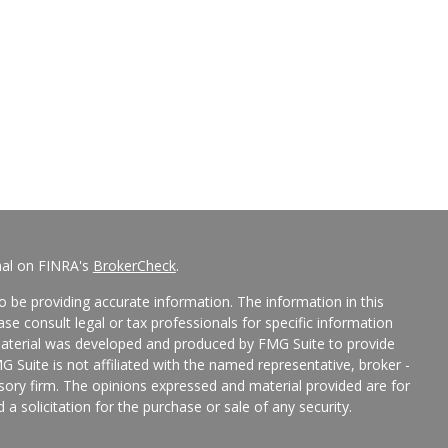
nal on FINRA's
BrokerCheck
.
 be providing accurate information. The information in this
ease consult legal or tax professionals for specific information
 material was developed and produced by FMG Suite to provide
G Suite is not affiliated with the named representative, broker -
isory firm. The opinions expressed and material provided are for
a solicitation for the purchase or sale of any security.