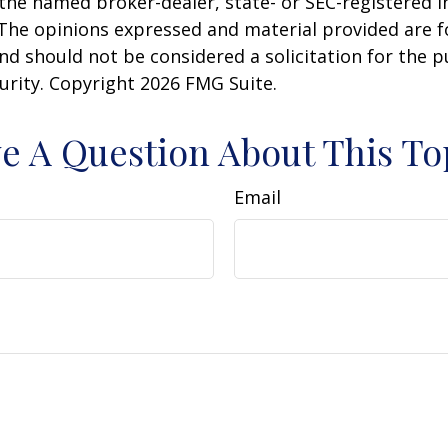
h the named broker-dealer, state- or SEC-registered
 The opinions expressed and material provided are f
nd should not be considered a solicitation for the 
curity. Copyright
2026 FMG Suite.
e A Question About This To
Email