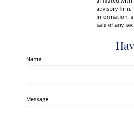
affiliated wit
advisory firm.
information, a
sale of any se
Hav
Name
Message