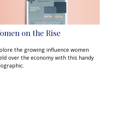
omen on the Rise
plore the growing influence women
eld over the economy with this handy
fographic.