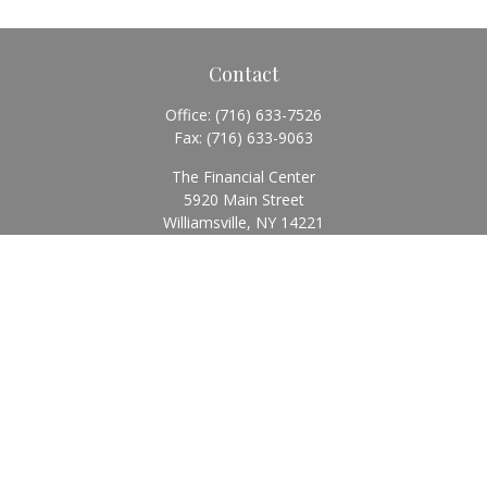
Contact
Office:
(716) 633-7526
Fax:
(716) 633-9063
The Financial Center
5920 Main Street
Williamsville,
NY
14221
Info@BearingStoneWealth.com
Quick Links
Retirement
Investment
Estate
Insurance
Tax
Money