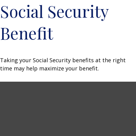
Social Security
Benefit
Taking your Social Security benefits at the right
time may help maximize your benefit.