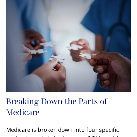
Breaking Down the Parts of
Medicare
Medicare is broken down into four specific