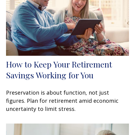
How to Keep Your Retirement
Savings Working for You
Preservation is about function, not just
figures. Plan for retirement amid economic
uncertainty to limit stress.