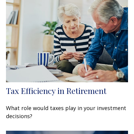
Tax Efficiency in Retirement
What role would taxes play in your investment
decisions?