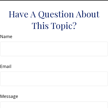
Have A Question About
This Topic?
Name
Email
Message