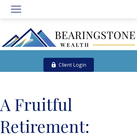
Client Login
A Fruitful
Retirement: