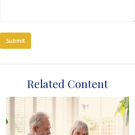
Related Content