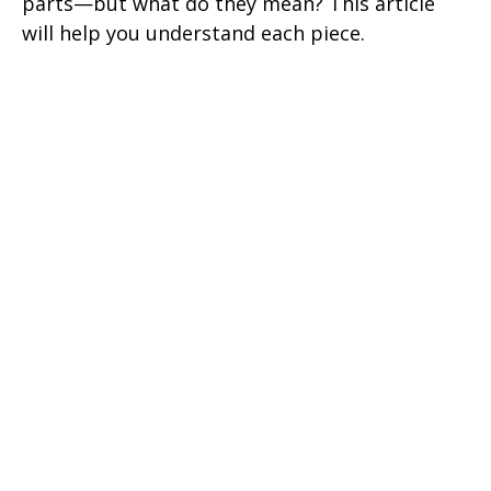
parts—but what do they mean? This article
will help you understand each piece.