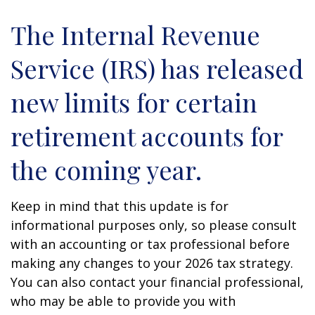
The Internal Revenue
Service (IRS) has released
new limits for certain
retirement accounts for
the coming year.
Keep in mind that this update is for
informational purposes only, so please consult
with an accounting or tax professional before
making any changes to your 2026 tax strategy.
You can also contact your financial professional,
who may be able to provide you with