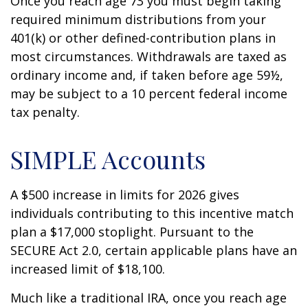
Once you reach age 73 you must begin taking
required minimum distributions from your
401(k) or other defined-contribution plans in
most circumstances. Withdrawals are taxed as
ordinary income and, if taken before age 59½,
may be subject to a 10 percent federal income
tax penalty.
SIMPLE Accounts
A $500 increase in limits for 2026 gives
individuals contributing to this incentive match
plan a $17,000 stoplight. Pursuant to the
SECURE Act 2.0, certain applicable plans have an
increased limit of $18,100.
Much like a traditional IRA, once you reach age