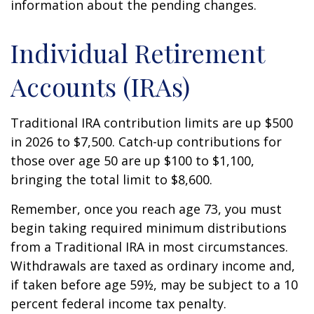
information about the pending changes.
Individual Retirement
Accounts (IRAs)
Traditional IRA contribution limits are up $500
in 2026 to $7,500. Catch-up contributions for
those over age 50 are up $100 to $1,100,
bringing the total limit to $8,600.
Remember, once you reach age 73, you must
begin taking required minimum distributions
from a Traditional IRA in most circumstances.
Withdrawals are taxed as ordinary income and,
if taken before age 59½, may be subject to a 10
percent federal income tax penalty.