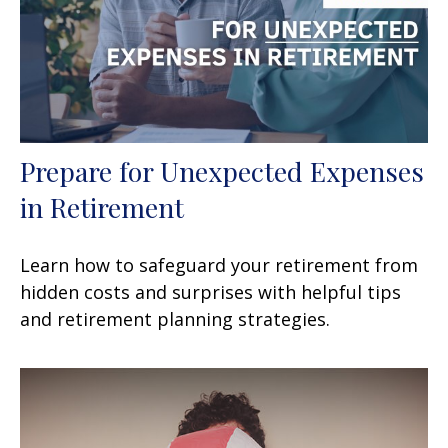
Prepare for Unexpected Expenses
in Retirement
Learn how to safeguard your retirement from
hidden costs and surprises with helpful tips
and retirement planning strategies.