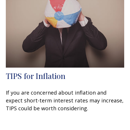
TIPS for Inflation
If you are concerned about inflation and
expect short-term interest rates may increase,
TIPS could be worth considering.