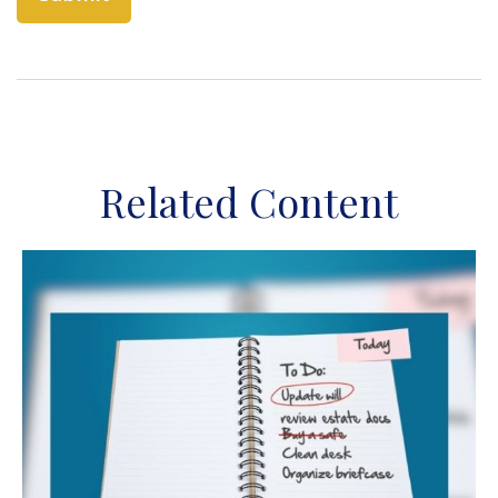
Related Content