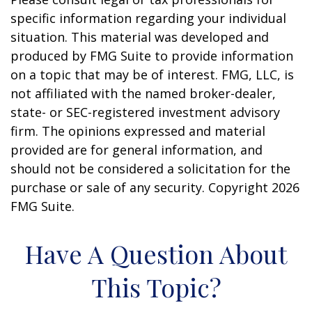
specific information regarding your individual
situation. This material was developed and
produced by FMG Suite to provide information
on a topic that may be of interest. FMG, LLC, is
not affiliated with the named broker-dealer,
state- or SEC-registered investment advisory
firm. The opinions expressed and material
provided are for general information, and
should not be considered a solicitation for the
purchase or sale of any security. Copyright
2026
FMG Suite.
Have A Question About
This Topic?