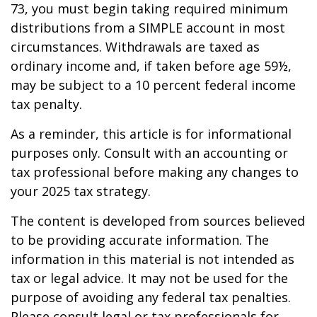
73, you must begin taking required minimum
distributions from a SIMPLE account in most
circumstances. Withdrawals are taxed as
ordinary income and, if taken before age 59½,
may be subject to a 10 percent federal income
tax penalty.
As a reminder, this article is for informational
purposes only. Consult with an accounting or
tax professional before making any changes to
your 2025 tax strategy.
The content is developed from sources believed
to be providing accurate information. The
information in this material is not intended as
tax or legal advice. It may not be used for the
purpose of avoiding any federal tax penalties.
Please consult legal or tax professionals for