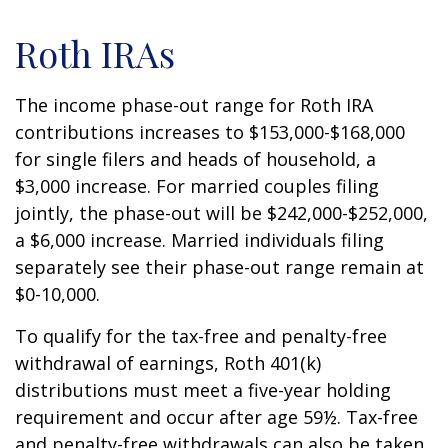
Roth IRAs
The income phase-out range for Roth IRA
contributions increases to $153,000-$168,000
for single filers and heads of household, a
$3,000 increase. For married couples filing
jointly, the phase-out will be $242,000-$252,000,
a $6,000 increase. Married individuals filing
separately see their phase-out range remain at
$0-10,000.
To qualify for the tax-free and penalty-free
withdrawal of earnings, Roth 401(k)
distributions must meet a five-year holding
requirement and occur after age 59½. Tax-free
and penalty-free withdrawals can also be taken