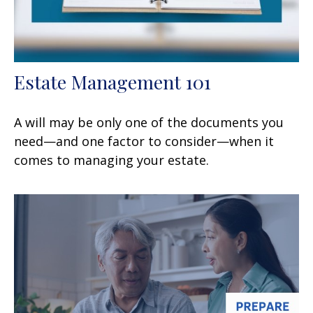
Estate Management 101
A will may be only one of the documents you
need—and one factor to consider—when it
comes to managing your estate.