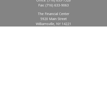
Office:
(716) 633-7526
Fax:
(716) 633-9063
The Financial Center
5920 Main Street
Williamsville,
NY
14221
Info@BearingStoneWealth.com
Quick Links
Retirement
Investment
Estate
Insurance
Tax
Money
Lifestyle
Latest Articles
All Videos
All Calculators