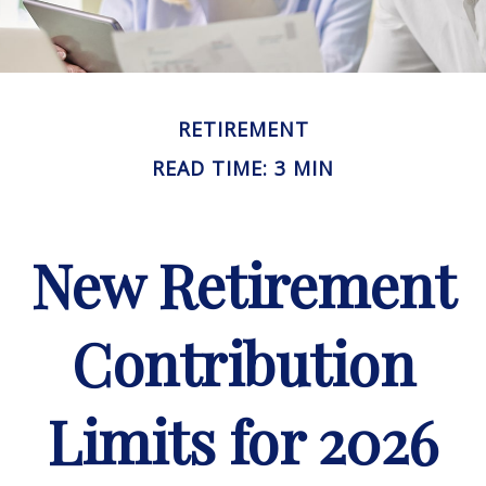
RETIREMENT
READ TIME: 3 MIN
New Retirement
Contribution
Limits for 2026