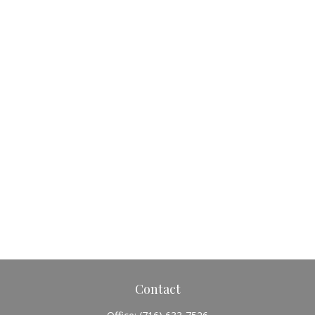
Contact