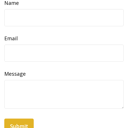
Name
Email
Message