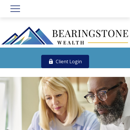
Client Login