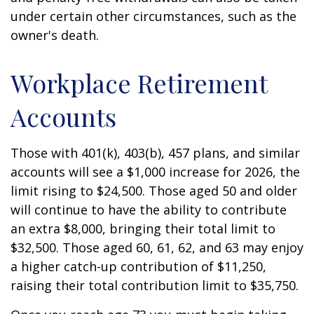
under certain other circumstances, such as the
owner's death.
Workplace Retirement
Accounts
Those with 401(k), 403(b), 457 plans, and similar
accounts will see a $1,000 increase for 2026, the
limit rising to $24,500. Those aged 50 and older
will continue to have the ability to contribute
an extra $8,000, bringing their total limit to
$32,500. Those aged 60, 61, 62, and 63 may enjoy
a higher catch-up contribution of $11,250,
raising their total contribution limit to $35,750.