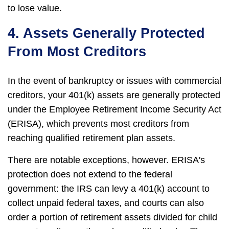
to lose value.
4. Assets Generally Protected
From Most Creditors
In the event of bankruptcy or issues with commercial
creditors, your 401(k) assets are generally protected
under the Employee Retirement Income Security Act
(ERISA), which prevents most creditors from
reaching qualified retirement plan assets.
There are notable exceptions, however. ERISA's
protection does not extend to the federal
government: the IRS can levy a 401(k) account to
collect unpaid federal taxes, and courts can also
order a portion of retirement assets divided for child