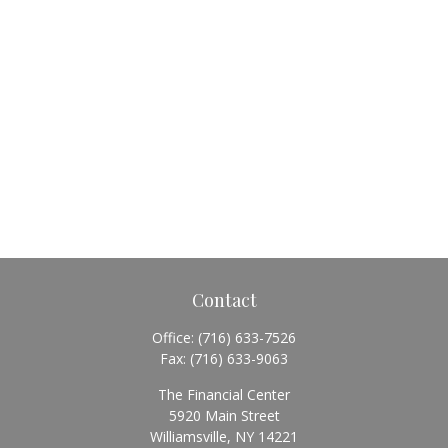
Contact
Office:
(716) 633-7526
Fax:
(716) 633-9063
The Financial Center
5920 Main Street
Williamsville,
NY
14221