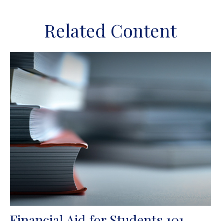
Related Content
Financial Aid for Students 101