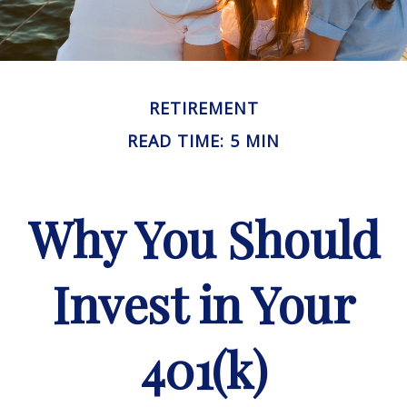
RETIREMENT
READ TIME: 5 MIN
Why You Should
Invest in Your
401(k)