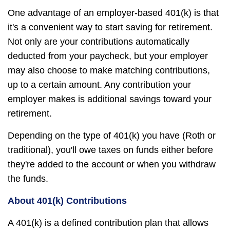
One advantage of an employer-based 401(k) is that
it's a convenient way to start saving for retirement.
Not only are your contributions automatically
deducted from your paycheck, but your employer
may also choose to make matching contributions,
up to a certain amount. Any contribution your
employer makes is additional savings toward your
retirement.
Depending on the type of 401(k) you have (Roth or
traditional), you'll owe taxes on funds either before
they're added to the account or when you withdraw
the funds.
About 401(k) Contributions
A 401(k) is a defined contribution plan that allows