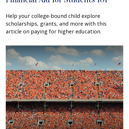
Help your college-bound child explore
scholarships, grants, and more with this
article on paying for higher education.