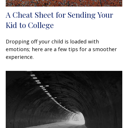
A Cheat Sheet for Sending Your
Kid to College
Dropping off your child is loaded with
emotions; here are a few tips for a smoother
experience.