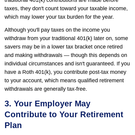
taxes, they don't count toward your taxable income,
which may lower your tax burden for the year.
Although you'll pay taxes on the income you
withdraw from your traditional 401(k) later on, some
savers may be in a lower tax bracket once retired
and making withdrawals — though this depends on
individual circumstances and isn't guaranteed. If you
have a Roth 401(k), you contribute post-tax money
to your account, which means qualified retirement
withdrawals are generally tax-free.
3. Your Employer May
Contribute to Your Retirement
Plan