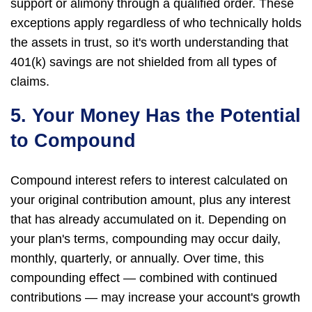
support or alimony through a qualified order. These
exceptions apply regardless of who technically holds
the assets in trust, so it's worth understanding that
401(k) savings are not shielded from all types of
claims.
5. Your Money Has the Potential
to Compound
Compound interest refers to interest calculated on
your original contribution amount, plus any interest
that has already accumulated on it. Depending on
your plan's terms, compounding may occur daily,
monthly, quarterly, or annually. Over time, this
compounding effect — combined with continued
contributions — may increase your account's growth