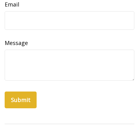
Email
Message