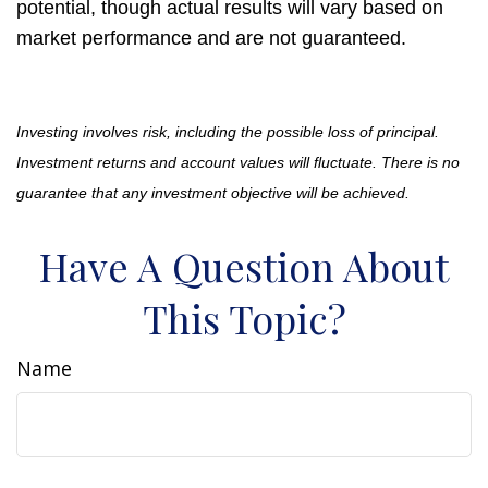
potential, though actual results will vary based on
market performance and are not guaranteed.
Investing involves risk, including the possible loss of principal.
Investment returns and account values will fluctuate. There is no
guarantee that any investment objective will be achieved.
Have A Question About
This Topic?
Name