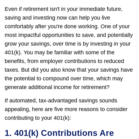
Even if retirement isn't in your immediate future,
saving and investing now can help you live
comfortably after you're done working. One of your
most impactful opportunities to save, and potentially
grow your savings, over time is by investing in your
401(k). You may be familiar with some of the
benefits, from employer contributions to reduced
taxes. But did you also know that your savings have
the potential to compound over time, which may
generate additional income for retirement?
If automated, tax-advantaged savings sounds
appealing, here are five more reasons to consider
contributing to your 401(k):
1. 401(k) Contributions Are