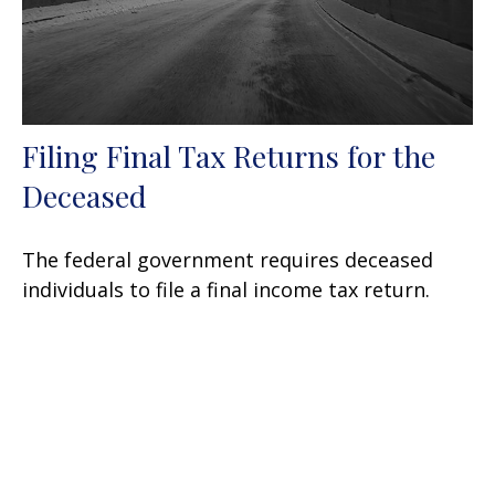
Filing Final Tax Returns for the
Deceased
The federal government requires deceased
individuals to file a final income tax return.