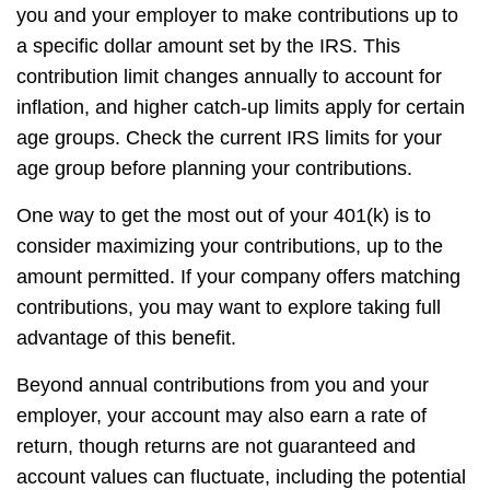
you and your employer to make contributions up to
a specific dollar amount set by the IRS. This
contribution limit changes annually to account for
inflation, and higher catch-up limits apply for certain
age groups. Check the current IRS limits for your
age group before planning your contributions.
One way to get the most out of your 401(k) is to
consider maximizing your contributions, up to the
amount permitted. If your company offers matching
contributions, you may want to explore taking full
advantage of this benefit.
Beyond annual contributions from you and your
employer, your account may also earn a rate of
return, though returns are not guaranteed and
account values can fluctuate, including the potential