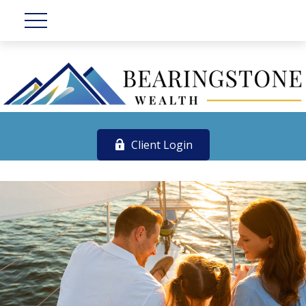
Client Login