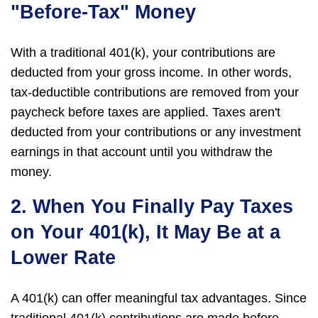
"Before-Tax" Money
With a traditional 401(k), your contributions are
deducted from your gross income. In other words,
tax-deductible contributions are removed from your
paycheck before taxes are applied. Taxes aren't
deducted from your contributions or any investment
earnings in that account until you withdraw the
money.
2. When You Finally Pay Taxes
on Your 401(k), It May Be at a
Lower Rate
A 401(k) can offer meaningful tax advantages. Since
traditional 401(k) contributions are made before