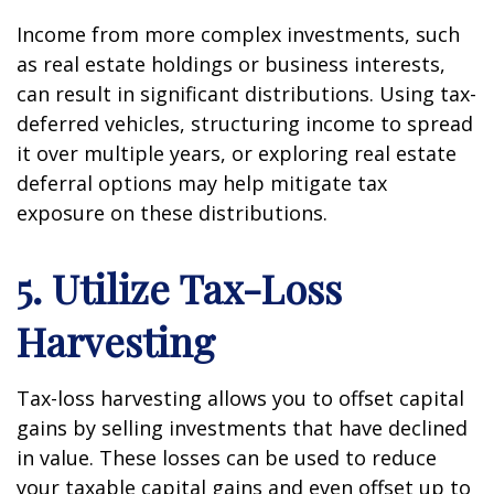
Income from more complex investments, such
as real estate holdings or business interests,
can result in significant distributions. Using tax-
deferred vehicles, structuring income to spread
it over multiple years, or exploring real estate
deferral options may help mitigate tax
exposure on these distributions.
5. Utilize Tax-Loss
Harvesting
Tax-loss harvesting allows you to offset capital
gains by selling investments that have declined
in value. These losses can be used to reduce
your taxable capital gains and even offset up to