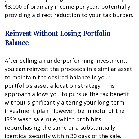
$3,000 of ordinary income per year, potentially
providing a direct reduction to your tax burden.
Reinvest Without Losing Portfolio
Balance
After selling an underperforming investment,
you can reinvest the proceeds in a similar asset
to maintain the desired balance in your
portfolio’s asset allocation strategy. This
approach allows you to pursue the tax benefit
without significantly altering your long-term
investment plan. However, be mindful of the
IRS’s wash sale rule, which prohibits
repurchasing the same or a substantially
identical security within 30 days of the sale.