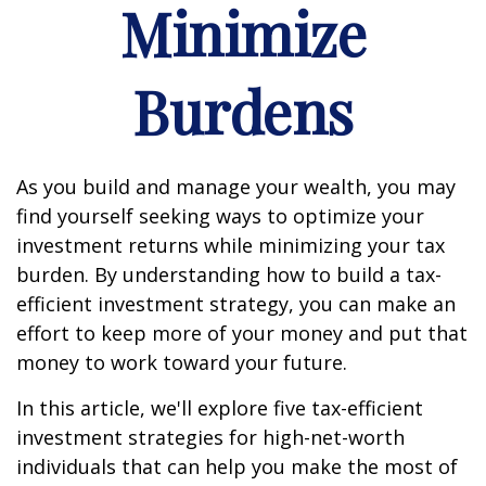
Minimize
Burdens
As you build and manage your wealth, you may
find yourself seeking ways to optimize your
investment returns while minimizing your tax
burden. By understanding how to build a tax-
efficient investment strategy, you can make an
effort to keep more of your money and put that
money to work toward your future.
In this article, we'll explore five tax-efficient
investment strategies for high-net-worth
individuals that can help you make the most of