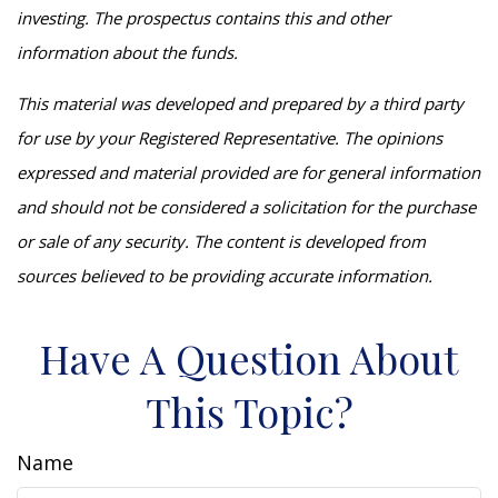
investing. The prospectus contains this and other
information about the funds.
This material was developed and prepared by a third party
for use by your Registered Representative. The opinions
expressed and material provided are for general information
and should not be considered a solicitation for the purchase
or sale of any security. The content is developed from
sources believed to be providing accurate information.
Have A Question About
This Topic?
Name