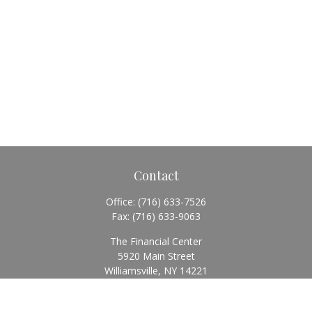
Contact
Office:
(716) 633-7526
Fax:
(716) 633-9063
The Financial Center
5920 Main Street
Williamsville,
NY
14221
Info@BearingStoneWealth.com