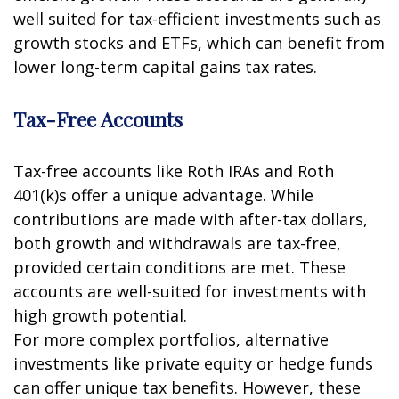
well suited for tax-efficient investments such as
growth stocks and ETFs, which can benefit from
lower long-term capital gains tax rates.
Tax-Free Accounts
Tax-free accounts like Roth IRAs and Roth
401(k)s offer a unique advantage. While
contributions are made with after-tax dollars,
both growth and withdrawals are tax-free,
provided certain conditions are met. These
accounts are well-suited for investments with
high growth potential.
For more complex portfolios, alternative
investments like private equity or hedge funds
can offer unique tax benefits. However, these