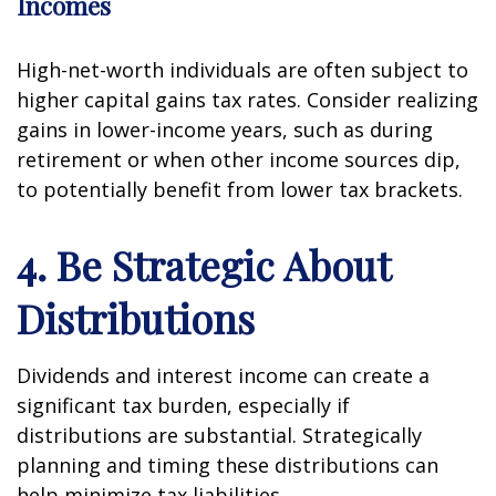
Incomes
High-net-worth individuals are often subject to
higher capital gains tax rates. Consider realizing
gains in lower-income years, such as during
retirement or when other income sources dip,
to potentially benefit from lower tax brackets.
4. Be Strategic About
Distributions
Dividends and interest income can create a
significant tax burden, especially if
distributions are substantial. Strategically
planning and timing these distributions can
help minimize tax liabilities.