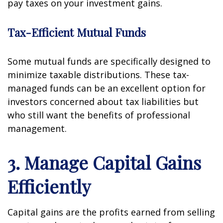
pay taxes on your investment gains.
Tax-Efficient Mutual Funds
Some mutual funds are specifically designed to
minimize taxable distributions. These tax-
managed funds can be an excellent option for
investors concerned about tax liabilities but
who still want the benefits of professional
management.
3. Manage Capital Gains
Efficiently
Capital gains are the profits earned from selling