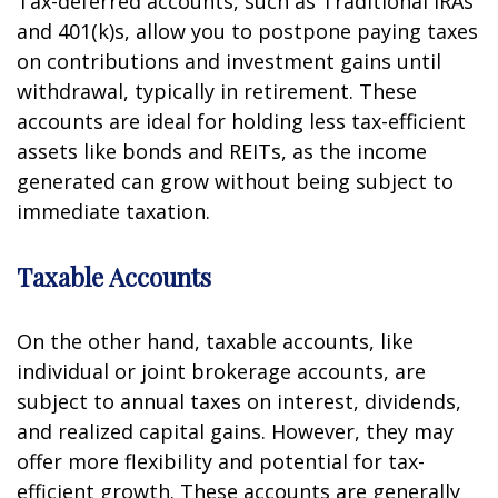
Tax-deferred accounts, such as Traditional IRAs
and 401(k)s, allow you to postpone paying taxes
on contributions and investment gains until
withdrawal, typically in retirement. These
accounts are ideal for holding less tax-efficient
assets like bonds and REITs, as the income
generated can grow without being subject to
immediate taxation.
Taxable Accounts
On the other hand, taxable accounts, like
individual or joint brokerage accounts, are
subject to annual taxes on interest, dividends,
and realized capital gains. However, they may
offer more flexibility and potential for tax-
efficient growth. These accounts are generally