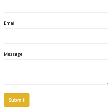
Email
Message