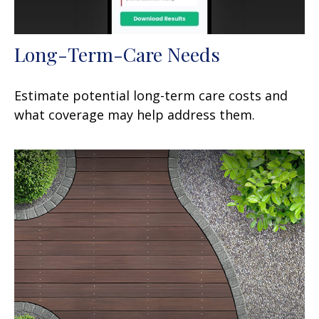
Long-Term-Care Needs
Estimate potential long-term care costs and
what coverage may help address them.