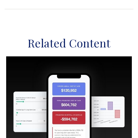
Related Content