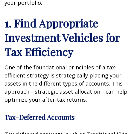
your portfolio.
1. Find Appropriate
Investment Vehicles for
Tax Efficiency
One of the foundational principles of a tax-
efficient strategy is strategically placing your
assets in the different types of accounts. This
approach—strategic asset allocation—can help
optimize your after-tax returns.
Tax-Deferred Accounts