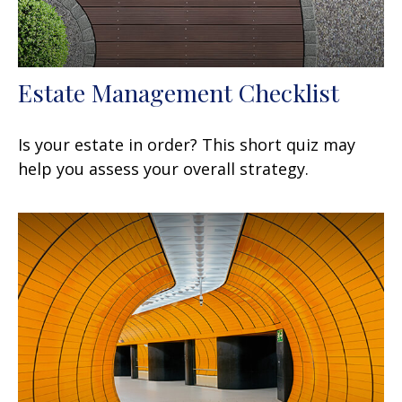
Estate Management Checklist
Is your estate in order? This short quiz may
help you assess your overall strategy.