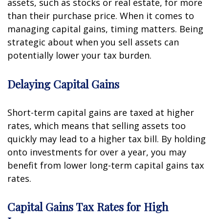
assets, such as stocks or real estate, for more
than their purchase price. When it comes to
managing capital gains, timing matters. Being
strategic about when you sell assets can
potentially lower your tax burden.
Delaying Capital Gains
Short-term capital gains are taxed at higher
rates, which means that selling assets too
quickly may lead to a higher tax bill. By holding
onto investments for over a year, you may
benefit from lower long-term capital gains tax
rates.
Capital Gains Tax Rates for High