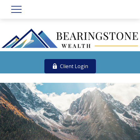
Client Login