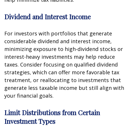
Dividend and Interest Income
For investors with portfolios that generate
considerable dividend and interest income,
minimizing exposure to high-dividend stocks or
interest-heavy investments may help reduce
taxes. Consider focusing on qualified dividend
strategies, which can offer more favorable tax
treatment, or reallocating to investments that
generate less taxable income but still align with
your financial goals.
Limit Distributions from Certain
Investment Types