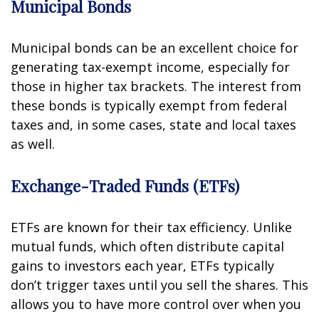
Municipal Bonds
Municipal bonds can be an excellent choice for
generating tax-exempt income, especially for
those in higher tax brackets. The interest from
these bonds is typically exempt from federal
taxes and, in some cases, state and local taxes
as well.
Exchange-Traded Funds (ETFs)
ETFs are known for their tax efficiency. Unlike
mutual funds, which often distribute capital
gains to investors each year, ETFs typically
don’t trigger taxes until you sell the shares. This
allows you to have more control over when you