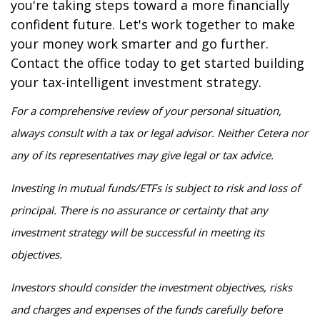
you're taking steps toward a more financially
confident future. Let's work together to make
your money work smarter and go further.
Contact the office today to get started building
your tax-intelligent investment strategy.
For a comprehensive review of your personal situation,
always consult with a tax or legal advisor. Neither Cetera nor
any of its representatives may give legal or tax advice.
Investing in mutual funds/ETFs is subject to risk and loss of
principal. There is no assurance or certainty that any
investment strategy will be successful in meeting its
objectives.
Investors should consider the investment objectives, risks
and charges and expenses of the funds carefully before