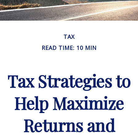
TAX
READ TIME: 10 MIN
Tax Strategies to
Help Maximize
Returns and