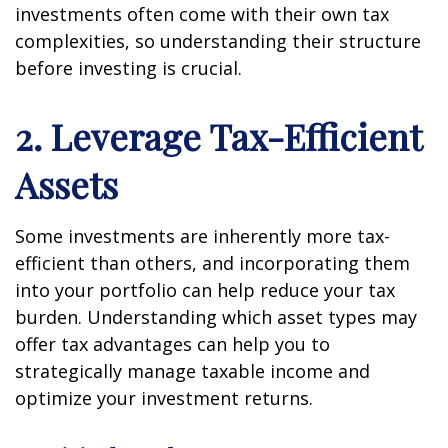
investments often come with their own tax
complexities, so understanding their structure
before investing is crucial.
2. Leverage Tax-Efficient
Assets
Some investments are inherently more tax-
efficient than others, and incorporating them
into your portfolio can help reduce your tax
burden. Understanding which asset types may
offer tax advantages can help you to
strategically manage taxable income and
optimize your investment returns.