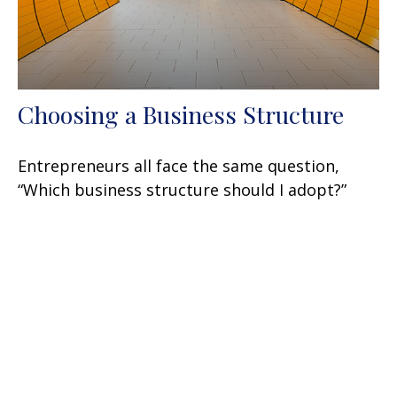
Choosing a Business Structure
Entrepreneurs all face the same question,
“Which business structure should I adopt?”