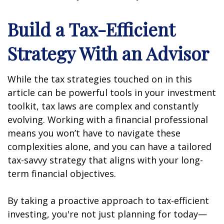
Build a Tax-Efficient
Strategy With an Advisor
While the tax strategies touched on in this
article can be powerful tools in your investment
toolkit, tax laws are complex and constantly
evolving. Working with a financial professional
means you won’t have to navigate these
complexities alone, and you can have a tailored
tax-savvy strategy that aligns with your long-
term financial objectives.
By taking a proactive approach to tax-efficient
investing, you're not just planning for today—